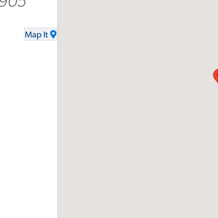
2905
Map It