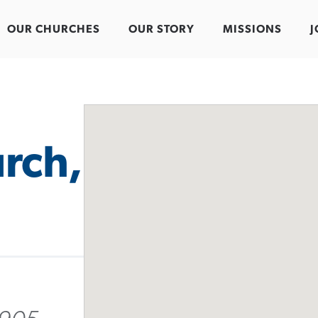
OUR CHURCHES
OUR STORY
MISSIONS
J
rch,