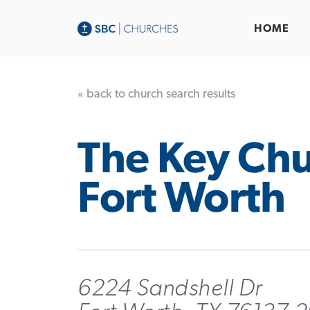
HOME
« back to church search results
The Key Chu
Fort Worth
6224 Sandshell Dr