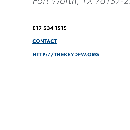
Fort Worth, TX 76137-
817 534 1515
CONTACT
HTTP://THEKEYDFW.ORG