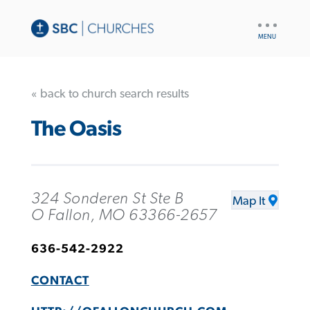
UTILITY
NAV
« back to church search results
The Oasis
324 Sonderen St Ste B
Map It
O Fallon, MO 63366-2657
636-542-2922
CONTACT