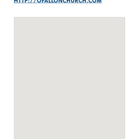
HTTP://OFALLONCHURCH.COM