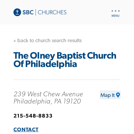
UTILITY
NAV
« back to church search results
The Olney Baptist Church
Of Philadelphia
239 West Chew Avenue
Map It
Philadelphia, PA 19120
215-548-8833
CONTACT