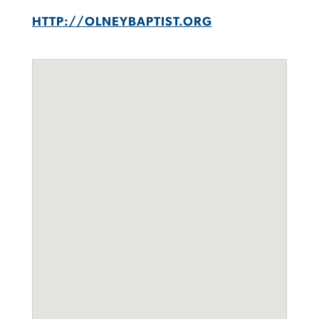
HTTP://OLNEYBAPTIST.ORG