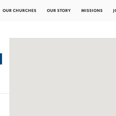
OUR CHURCHES
OUR STORY
MISSIONS
J
d