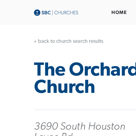
HOME
« back to church search results
The Orchar
Church
3690 South Houston