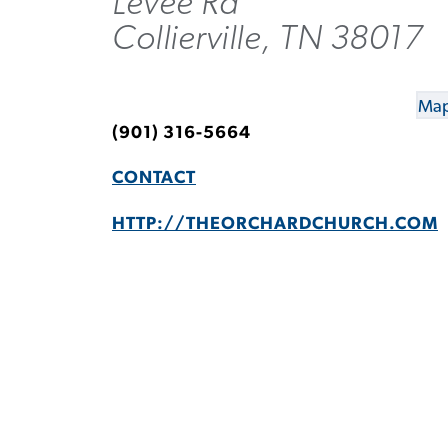
Levee Rd
Collierville, TN 38017
Map
(901) 316-5664
CONTACT
HTTP://THEORCHARDCHURCH.COM