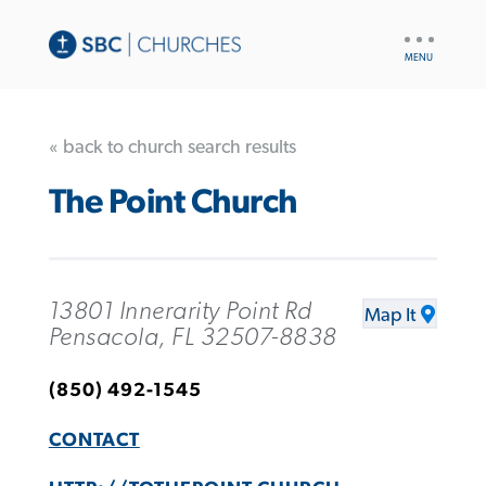
UTILITY
NAV
« back to church search results
The Point Church
13801 Innerarity Point Rd
Map It
Pensacola, FL 32507-8838
(850) 492-1545
CONTACT