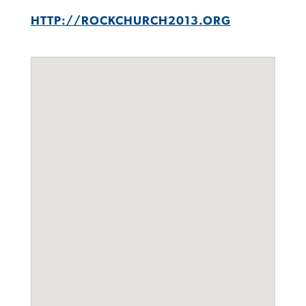
HTTP://ROCKCHURCH2013.ORG