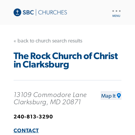
UTILITY
NAV
« back to church search results
The Rock Church of Christ
in Clarksburg
13109 Commodore Lane
Map It
Clarksburg, MD 20871
240-813-3290
CONTACT