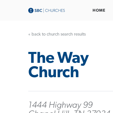
HOME
« back to church search results
The Way
Church
1444 Highway 99