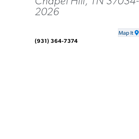
Chapel Hill, TN 37034-
2026
Map It
(931) 364-7374