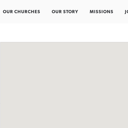
OUR CHURCHES
OUR STORY
MISSIONS
J