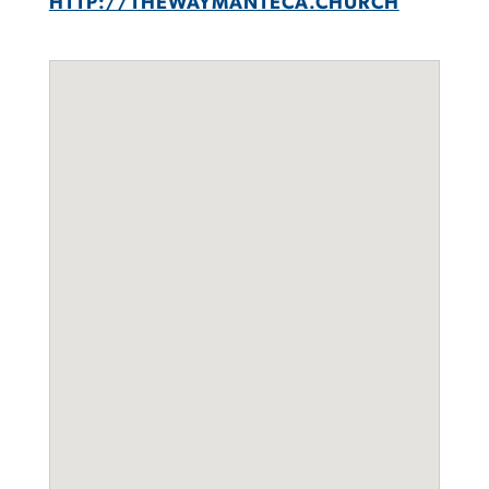
HTTP://THEWAYMANTECA.CHURCH