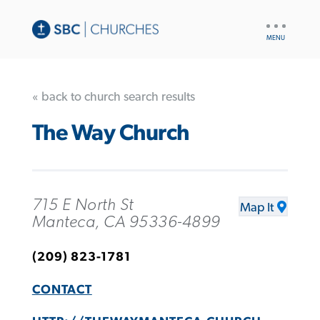
UTILITY
NAV
« back to church search results
The Way Church
715 E North St
Map It
Manteca, CA 95336-4899
(209) 823-1781
CONTACT