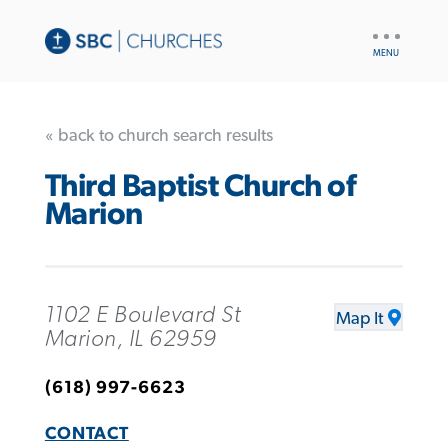
UTILITY
NAV
« back to church search results
Third Baptist Church of
Marion
1102 E Boulevard St
Map It
Marion, IL 62959
(618) 997-6623
CONTACT