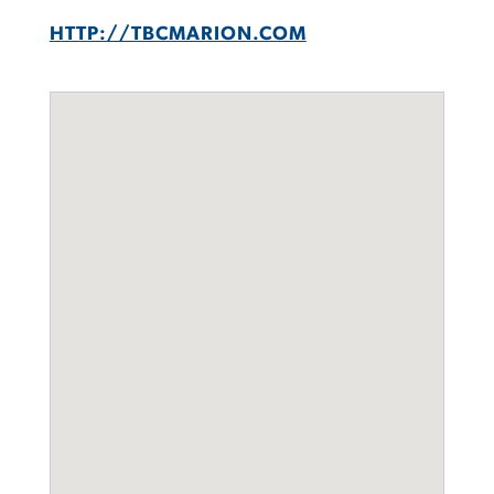
HTTP://TBCMARION.COM