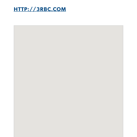
HTTP://3RBC.COM