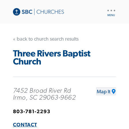
UTILITY
NAV
« back to church search results
Three Rivers Baptist
Church
7452 Broad River Rd
Map It
Irmo, SC 29063-9662
803-781-2293
CONTACT