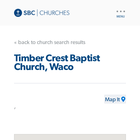
UTILITY
NAV
« back to church search results
Timber Crest Baptist
Church, Waco
Map It
,