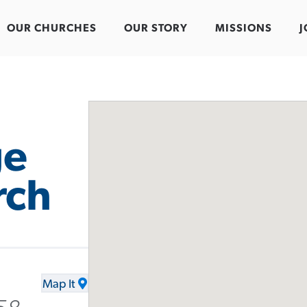
OUR CHURCHES
OUR STORY
MISSIONS
J
ge
rch
Map It