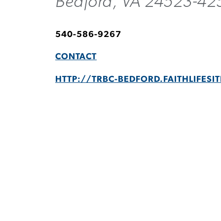
Bedford, VA 24523-42
540-586-9267
CONTACT
HTTP://TRBC-BEDFORD.FAITHLIFESI