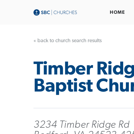
HOME
« back to church search results
Timber Rid
Baptist Chu
3234 Timber Ridge Rd