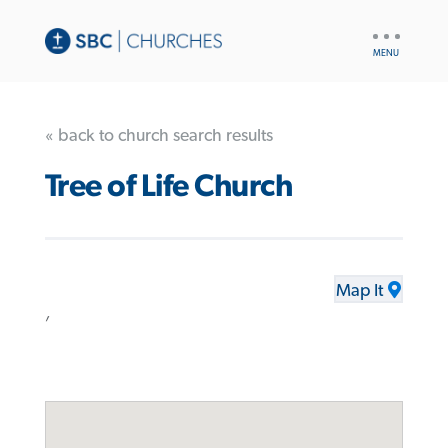
UTILITY
NAV
« back to church search results
Tree of Life Church
Map It
,