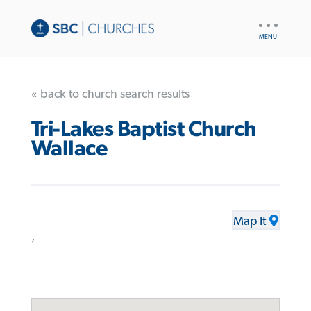
UTILITY
NAV
« back to church search results
Tri-Lakes Baptist Church
Wallace
Map It
,