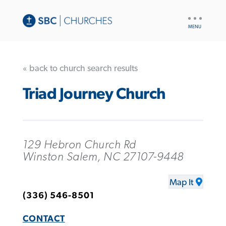
UTILITY
NAV
« back to church search results
Triad Journey Church
129 Hebron Church Rd
Winston Salem, NC 27107-9448
Map It
(336) 546-8501
CONTACT