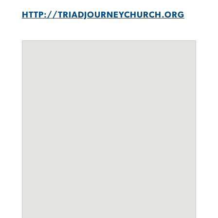
HTTP://TRIADJOURNEYCHURCH.ORG