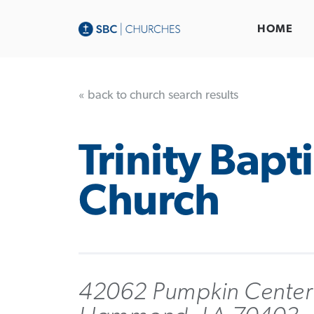
HOME
« back to church search results
Trinity Bapti
Church
42062 Pumpkin Center