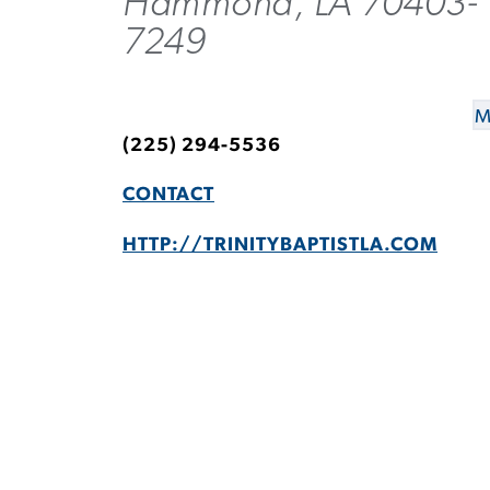
Hammond, LA 70403-
7249
M
(225) 294-5536
CONTACT
HTTP://TRINITYBAPTISTLA.COM