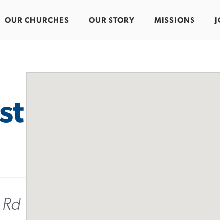
OUR CHURCHES
OUR STORY
MISSIONS
J
st
 Rd