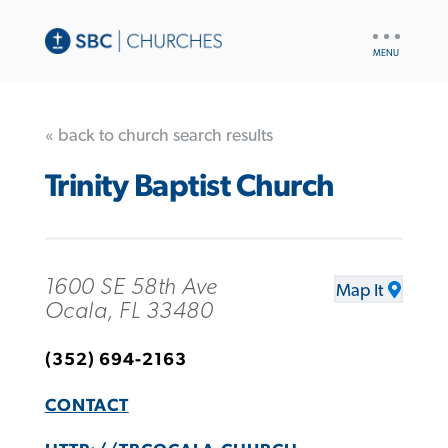
UTILITY
NAV
« back to church search results
Trinity Baptist Church
1600 SE 58th Ave
Map It
Ocala, FL 33480
(352) 694-2163
CONTACT