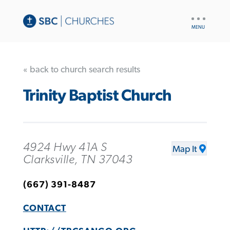
UTILITY
NAV
« back to church search results
Trinity Baptist Church
4924 Hwy 41A S
Map It
Clarksville, TN 37043
(667) 391-8487
CONTACT