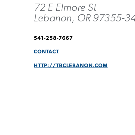
72 E Elmore St
Lebanon, OR 97355-3
541-258-7667
CONTACT
HTTP://TBCLEBANON.COM