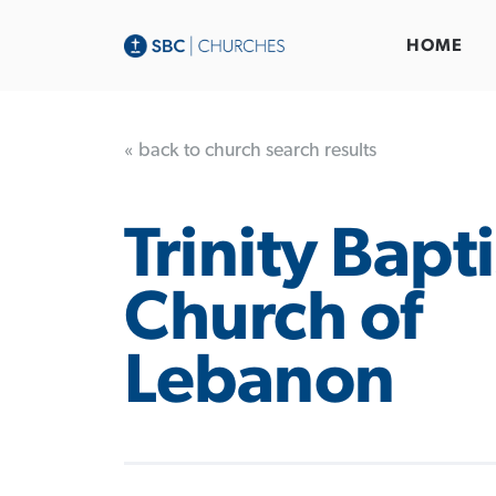
HOME
« back to church search results
Trinity Bapti
Church of
Lebanon