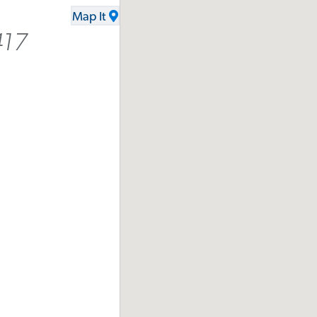
Map It
417