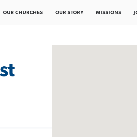
OUR CHURCHES
OUR STORY
MISSIONS
J
st