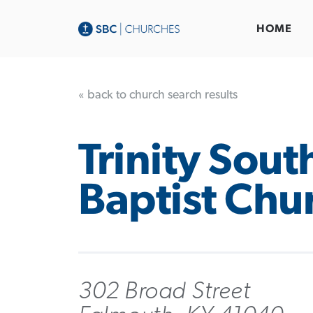
HOME
« back to church search results
Trinity Sout
Baptist Chu
302 Broad Street