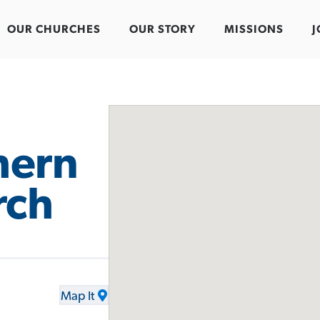
OUR CHURCHES
OUR STORY
MISSIONS
J
hern
rch
Map It