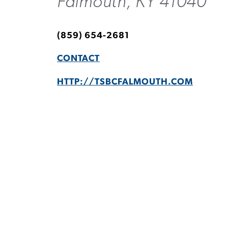
Falmouth, KY 41040
(859) 654-2681
CONTACT
HTTP://TSBCFALMOUTH.COM