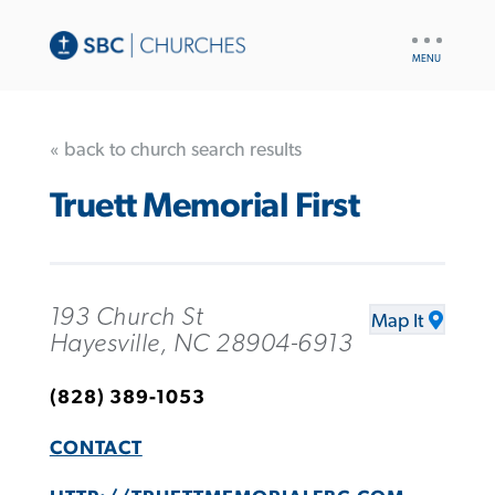
UTILITY
NAV
« back to church search results
Truett Memorial First
193 Church St
Map It
Hayesville, NC 28904-6913
(828) 389-1053
CONTACT