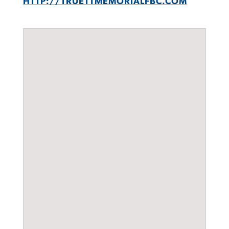
HTTP://TRUETTMEMORIALFBC.COM