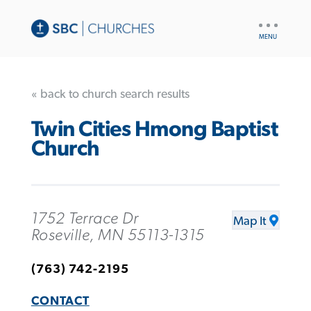
UTILITY
NAV
« back to church search results
Twin Cities Hmong Baptist
Church
1752 Terrace Dr
Map It
Roseville, MN 55113-1315
(763) 742-2195
CONTACT