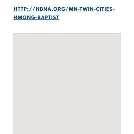
HTTP://HBNA.ORG/MN-TWIN-CITIES-
HMONG-BAPTIST