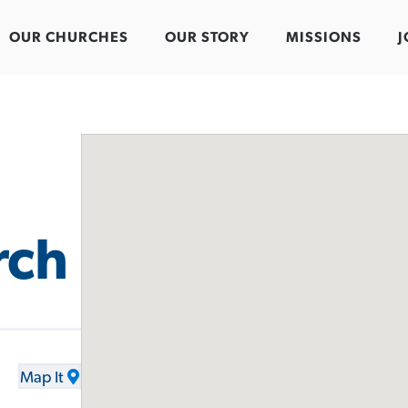
OUR CHURCHES
OUR STORY
MISSIONS
J
rch
Map It