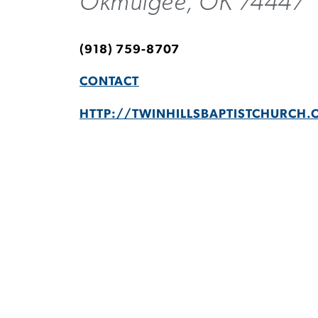
Okmulgee, OK 74447
(918) 759-8707
CONTACT
HTTP://TWINHILLSBAPTISTCHURCH.