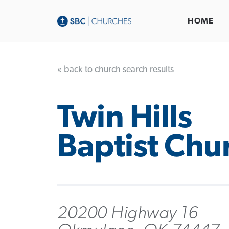
HOME
« back to church search results
Twin Hills
Baptist Chu
20200 Highway 16