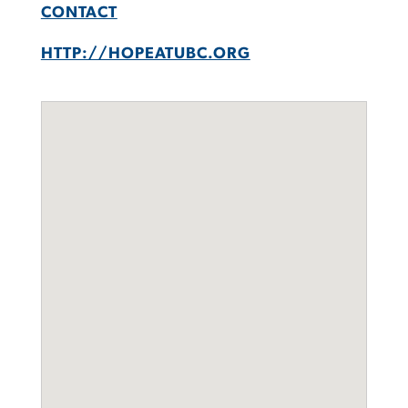
CONTACT
HTTP://HOPEATUBC.ORG