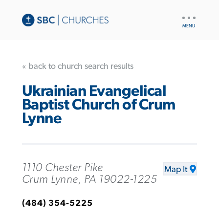
UTILITY
NAV
« back to church search results
Ukrainian Evangelical
Baptist Church of Crum
Lynne
1110 Chester Pike
Map It
Crum Lynne, PA 19022-1225
(484) 354-5225