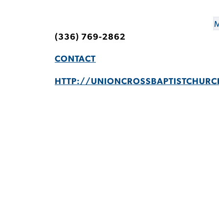
M
(336) 769-2862
CONTACT
HTTP://UNIONCROSSBAPTISTCHURC