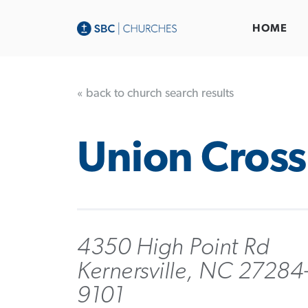
HOME
« back to church search results
Union Cross
4350 High Point Rd
Kernersville, NC 27284
9101