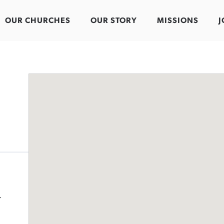
OUR CHURCHES
OUR STORY
MISSIONS
J
-