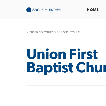
HOME
« back to church search results
Union First
Baptist Chu