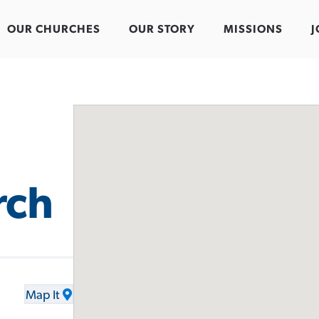
OUR CHURCHES
OUR STORY
MISSIONS
J
rch
Map It