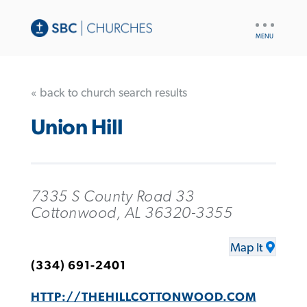
UTILITY
NAV
« back to church search results
Union Hill
7335 S County Road 33
Cottonwood, AL 36320-3355
Map It
(334) 691-2401
HTTP://THEHILLCOTTONWOOD.COM