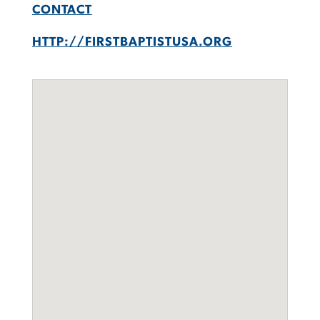
CONTACT
HTTP://FIRSTBAPTISTUSA.ORG