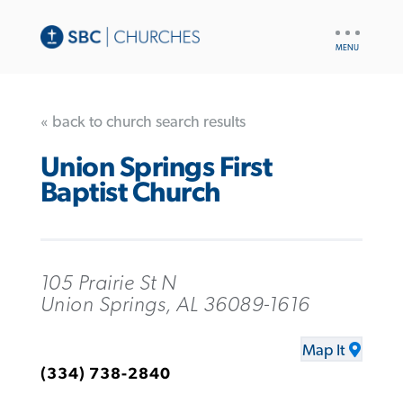
UTILITY
NAV
« back to church search results
Union Springs First
Baptist Church
105 Prairie St N
Union Springs, AL 36089-1616
Map It
(334) 738-2840