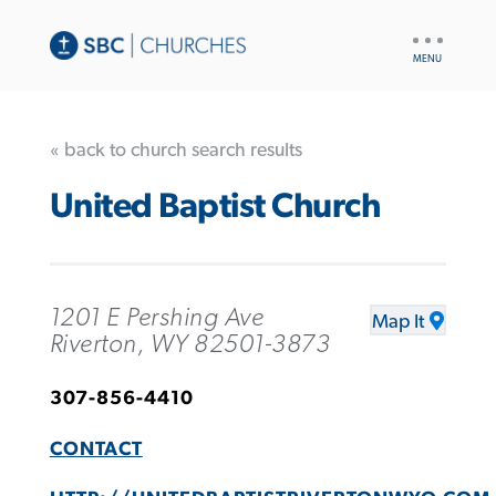
UTILITY
NAV
« back to church search results
United Baptist Church
1201 E Pershing Ave
Map It
Riverton, WY 82501-3873
307-856-4410
CONTACT