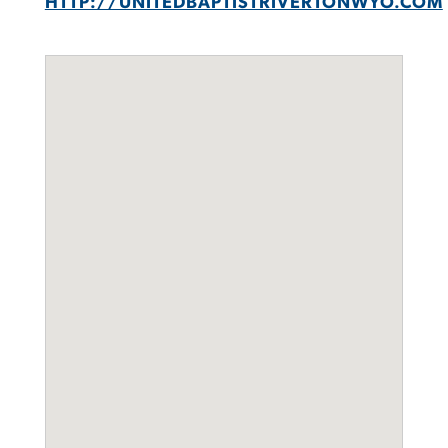
HTTP://UNITEDBAPTISTRIVERTONWYO.COM