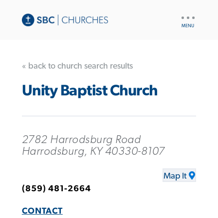
UTILITY
NAV
« back to church search results
Unity Baptist Church
2782 Harrodsburg Road
Harrodsburg, KY 40330-8107
Map It
(859) 481-2664
CONTACT