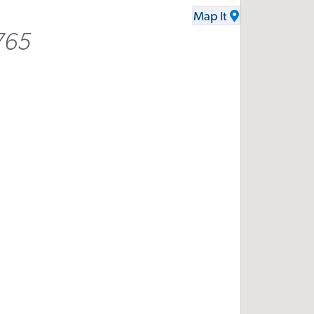
Map It
765