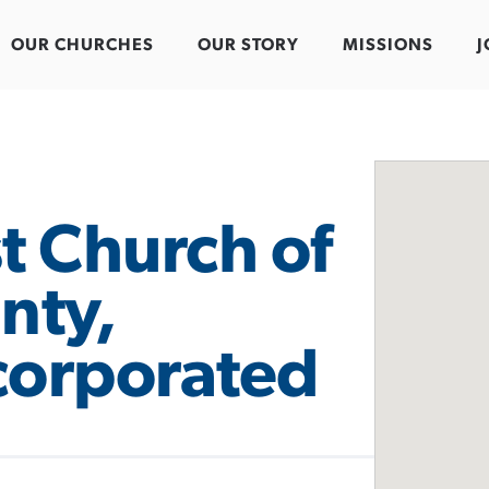
OUR CHURCHES
OUR STORY
MISSIONS
J
t Church of
nty,
corporated