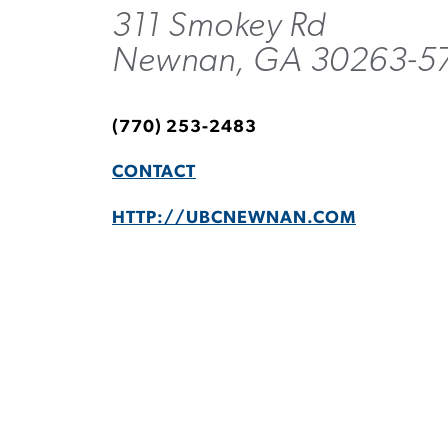
311 Smokey Rd
Newnan, GA 30263-5
(770) 253-2483
CONTACT
HTTP://UBCNEWNAN.COM