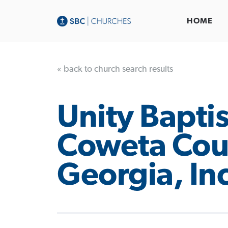
HOME
« back to church search results
Unity Baptis
Coweta Cou
Georgia, In