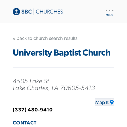
UTILITY
NAV
« back to church search results
University Baptist Church
4505 Lake St
Lake Charles, LA 70605-5413
Map It
(337) 480-9410
CONTACT