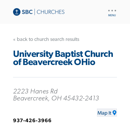
UTILITY
NAV
« back to church search results
University Baptist Church
of Beavercreek OHio
2223 Hanes Rd
Beavercreek, OH 45432-2413
Map It
937-426-3966