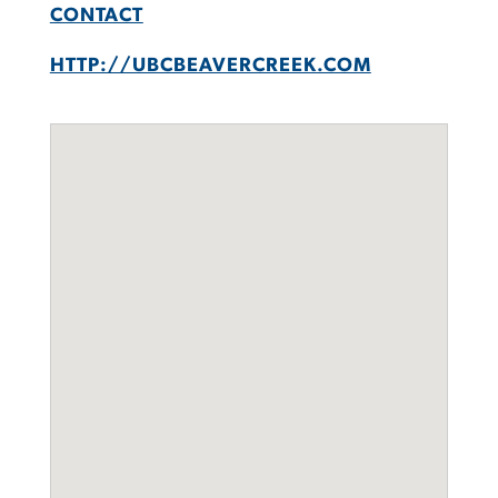
CONTACT
HTTP://UBCBEAVERCREEK.COM