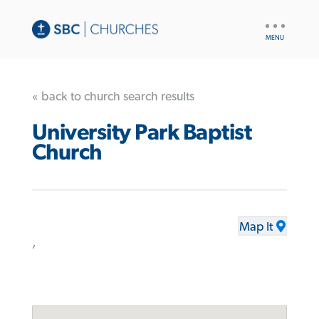
UTILITY
NAV
« back to church search results
University Park Baptist
Church
Map It
,