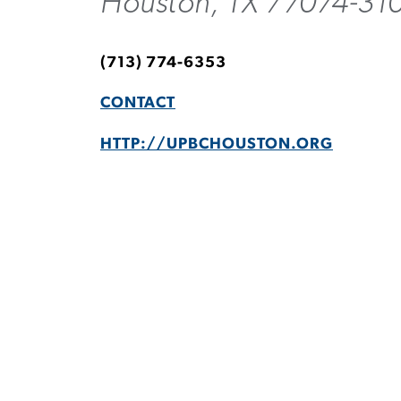
Houston, TX 77074-31
(713) 774-6353
CONTACT
HTTP://UPBCHOUSTON.ORG