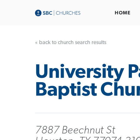
HOME
« back to church search results
University 
Baptist Chu
7887 Beechnut St