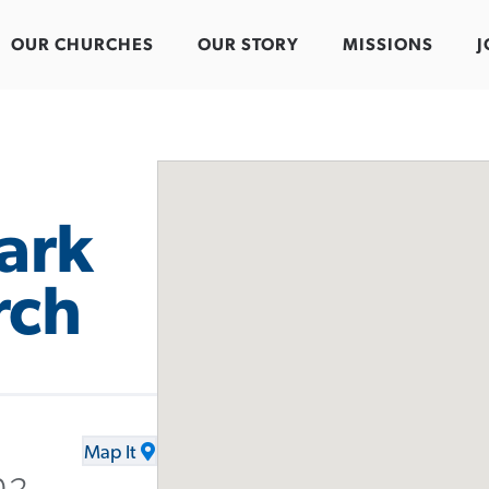
OUR CHURCHES
OUR STORY
MISSIONS
J
Park
rch
Map It