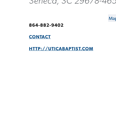
Seneca, SC 29678-46
Map
864-882-9402
CONTACT
HTTP://UTICABAPTIST.COM