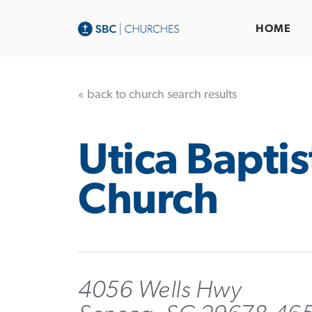
HOME
« back to church search results
Utica Baptis
Church
4056 Wells Hwy