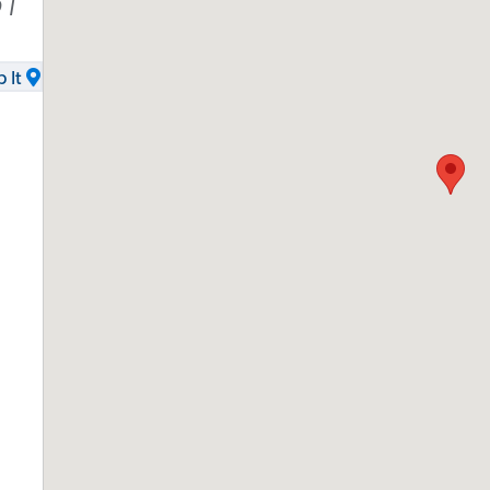
51
 It