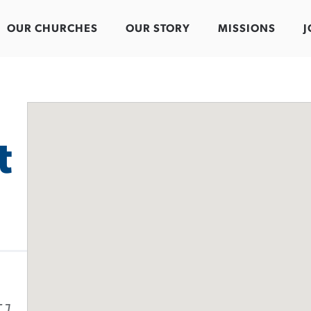
OUR CHURCHES
OUR STORY
MISSIONS
J
t