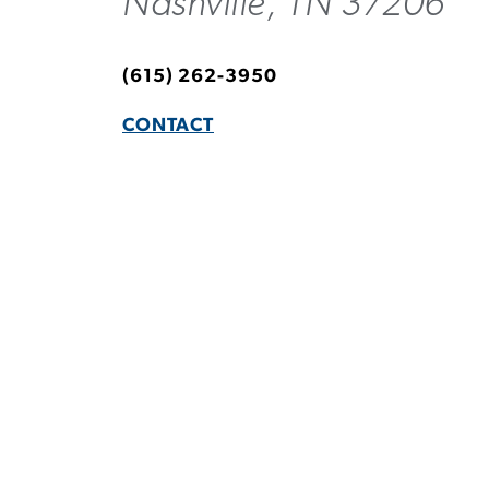
Nashville, TN 37206
(615) 262-3950
CONTACT