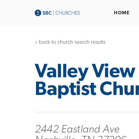
HOME
« back to church search results
Valley View
Baptist Chu
2442 Eastland Ave