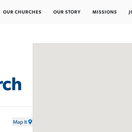
OUR CHURCHES
OUR STORY
MISSIONS
J
rch
Map It