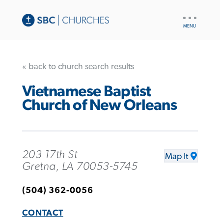
UTILITY
NAV
« back to church search results
Vietnamese Baptist
Church of New Orleans
203 17th St
Map It
Gretna, LA 70053-5745
(504) 362-0056
CONTACT