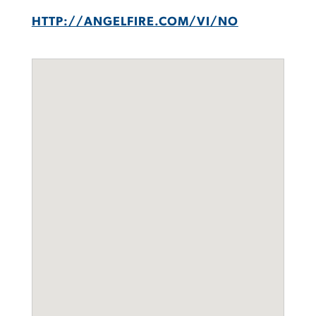
HTTP://ANGELFIRE.COM/VI/NO