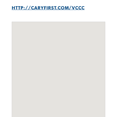
HTTP://CARYFIRST.COM/VCCC