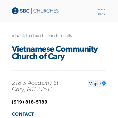
UTILITY
NAV
« back to church search results
Vietnamese Community
Church of Cary
218 S Academy St
Map It
Cary, NC 27511
(919) 818-5189
CONTACT