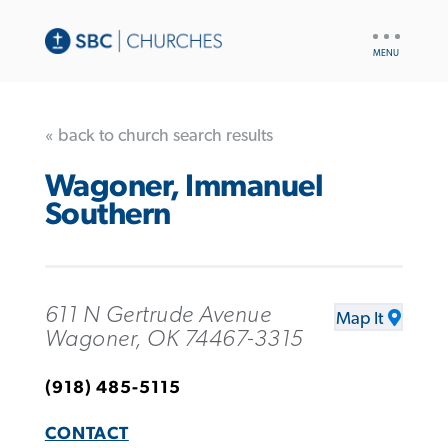
UTILITY
NAV
« back to church search results
Wagoner, Immanuel
Southern
611 N Gertrude Avenue
Map It
Wagoner, OK 74467-3315
(918) 485-5115
CONTACT