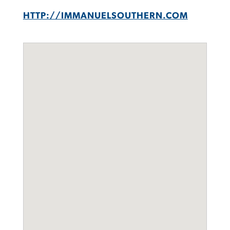
HTTP://IMMANUELSOUTHERN.COM