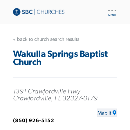
UTILITY
NAV
« back to church search results
Wakulla Springs Baptist
Church
1391 Crawfordville Hwy
Crawfordville, FL 32327-0179
Map It
(850) 926-5152