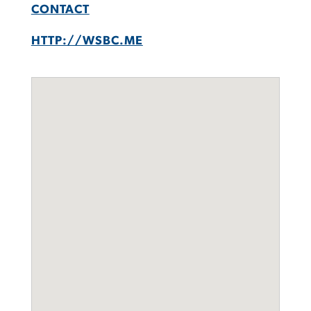
CONTACT
HTTP://WSBC.ME