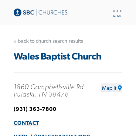
UTILITY
NAV
« back to church search results
Wales Baptist Church
1860 Campbellsville Rd
Map It
Pulaski, TN 38478
(931) 363-7800
CONTACT