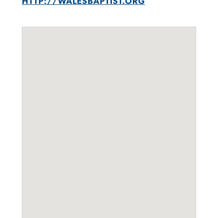
HTTP://WALESBAPTIST.ORG