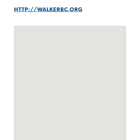
HTTP://WALKERBC.ORG