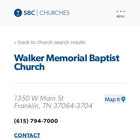
UTILITY
NAV
« back to church search results
Walker Memorial Baptist
Church
1350 W Main St
Map It
Franklin, TN 37064-3704
(615) 794-7000
CONTACT