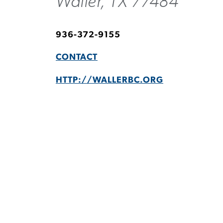
Waller, TX 77484
936-372-9155
CONTACT
HTTP://WALLERBC.ORG