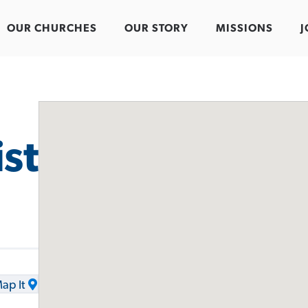
OUR CHURCHES
OUR STORY
MISSIONS
J
st
ap It