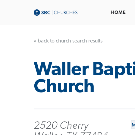
HOME
« back to church search results
Waller Bapti
Church
2520 Cherry
M