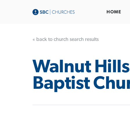
HOME
« back to church search results
Walnut Hills
Baptist Chu