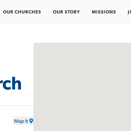
OUR CHURCHES
OUR STORY
MISSIONS
J
rch
Map It