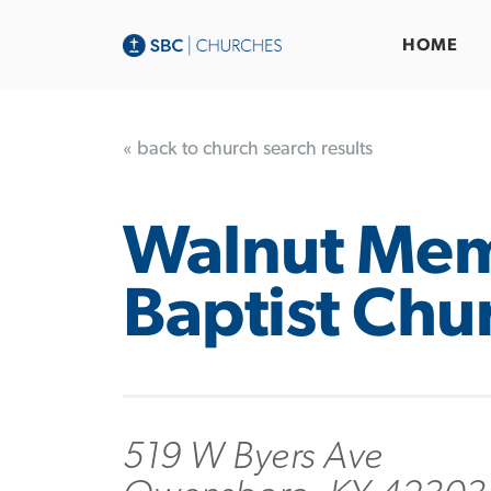
HOME
« back to church search results
Walnut Mem
Baptist Chu
519 W Byers Ave