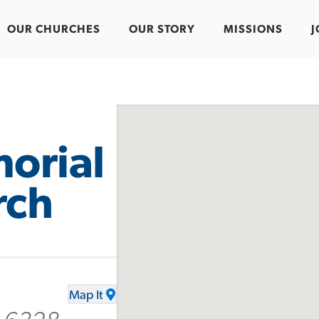
OUR CHURCHES
OUR STORY
MISSIONS
J
orial
rch
Map It