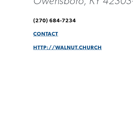
Owensboro, KY 42303
(270) 684-7234
CONTACT
HTTP://WALNUT.CHURCH