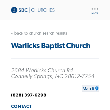
UTILITY
NAV
« back to church search results
Warlicks Baptist Church
2684 Warlicks Church Rd
Connelly Springs, NC 28612-7754
Map It
(828) 397-6298
CONTACT