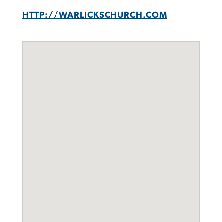
HTTP://WARLICKSCHURCH.COM