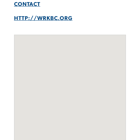
CONTACT
HTTP://WRKBC.ORG