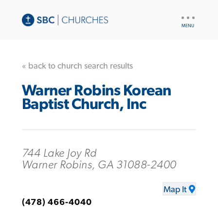
UTILITY
NAV
« back to church search results
Warner Robins Korean
Baptist Church, Inc
744 Lake Joy Rd
Warner Robins, GA 31088-2400
Map It
(478) 466-4040