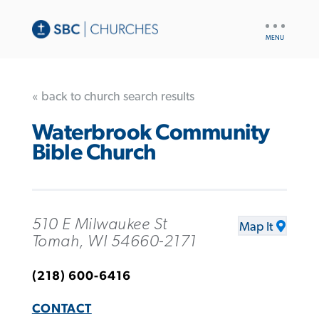
UTILITY
NAV
« back to church search results
Waterbrook Community
Bible Church
510 E Milwaukee St
Map It
Tomah, WI 54660-2171
(218) 600-6416
CONTACT