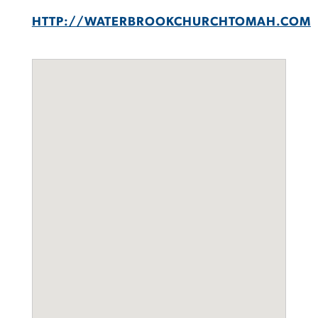
HTTP://WATERBROOKCHURCHTOMAH.COM