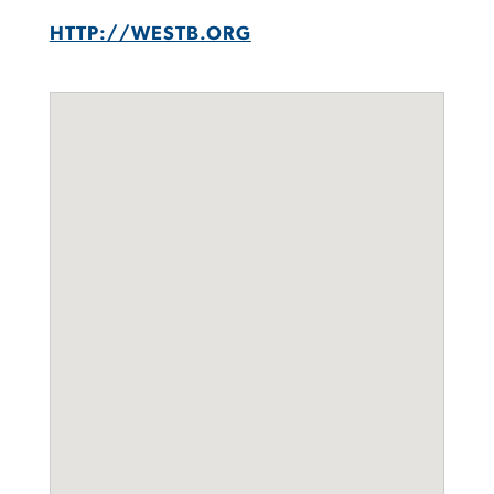
HTTP://WESTB.ORG