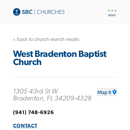
UTILITY
NAV
« back to church search results
West Bradenton Baptist
Church
1305 43rd St W
Map It
Bradenton, FL 34209-4328
(941) 748-6926
CONTACT